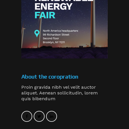
About the coropration
Proin gravida nibh vel velit auctor
aliquet. Aenean sollicitudin, lorem
quis bibendum