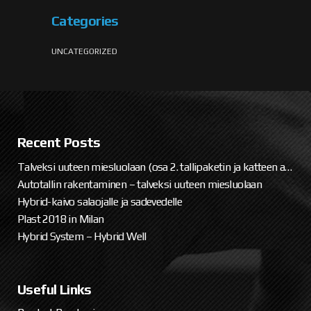
Categories
UNCATEGORIZED
Recent Posts
Talveksi uuteen miesluolaan (osa 2. tallipaketin ja katteen asennus)
Autotallin rakentaminen – talveksi uuteen miesluolaan
Hybrid-kaivo salaojalle ja sadevedelle
Plast 2018 in Milan
Hybrid System – Hybrid Well
Useful Links