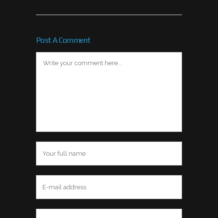
Post A Comment