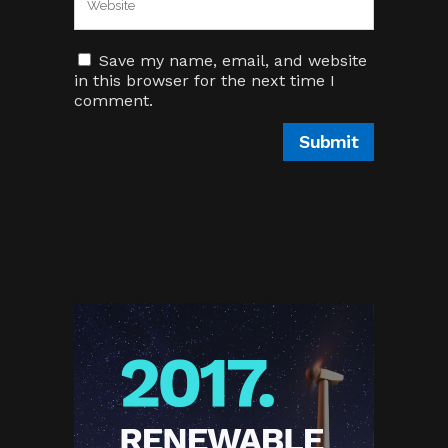
Save my name, email, and website
in this browser for the next time I
comment.