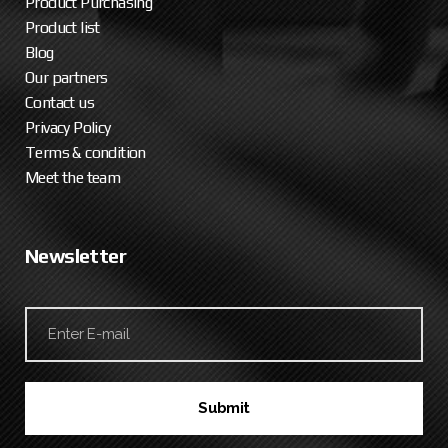
Product Purchasing
Product list
Blog
Our partners
Contact us
Privacy Policy
Terms & condition
Meet the team
Newsletter