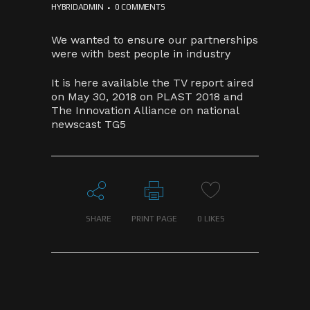
HYBRIDADMIN
0 COMMENTS
We wanted to ensure our partnerships
were with best people in industry
It is here available the TV report aired
on May 30, 2018 on PLAST 2018 and
The Innovation Alliance on national
newscast TG5
SHARE
PRINT PAGE
0
LIKES