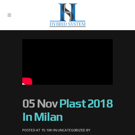
05 Nov
Plast 2018
In Milan
POSTED AT 15:10H
IN
UNCATEGORIZED
BY