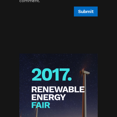
comment.