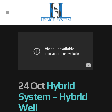
24 Oct
Hybrid
System – Hybrid
Well