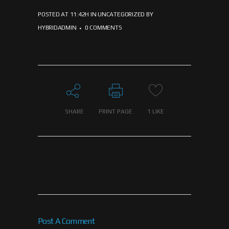
POSTED AT 11:42H
IN
UNCATEGORIZED
BY
HYBRIDADMIN
0 COMMENTS
SHARE
PRINT PAGE
1
LIKE
Post A Comment