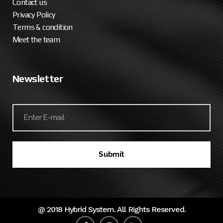
Contact us
Privacy Policy
Terms & condition
Meet the team
Newsletter
@ 2018 Hybrid System. All Rights Reserved.