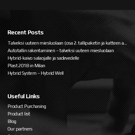
Recent Posts
Talveksi uuteen miesluolaan (osa 2. tallipaketin ja katteen asennus)
Autotallin rakentaminen – talveksi uuteen miesluolaan
Hybrid-kaivo salaojalle ja sadevedelle
Plast 2018 in Milan
Hybrid System – Hybrid Well
Useful Links
Product Purchasing
Product list
Blog
Our partners