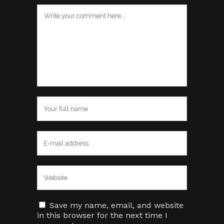
Save my name, email, and website
in this browser for the next time I