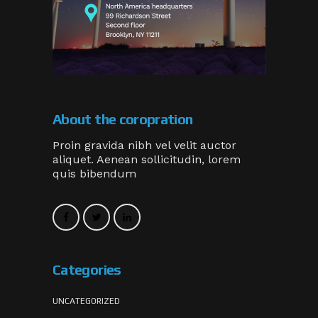
About the coropration
Proin gravida nibh vel velit auctor
aliquet. Aenean sollicitudin, lorem
quis bibendum
Categories
UNCATEGORIZED